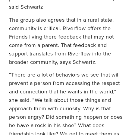
said Schwartz.
The group also agrees that in a rural state,
community is critical. Riverflow offers the
Friends living there feedback that may not
come from a parent. That feedback and
support translates from Riverflow into the
broader community, says Schwartz.
“There are a lot of behaviors we see that will
prevent a person from accessing the respect
and connection that he wants in the world,”
she said. “We talk about those things and
approach them with curiosity. Why is that
person angry? Did something happen or does
he have a rock in his shoe? What does
friendship look like? We get to meet them as