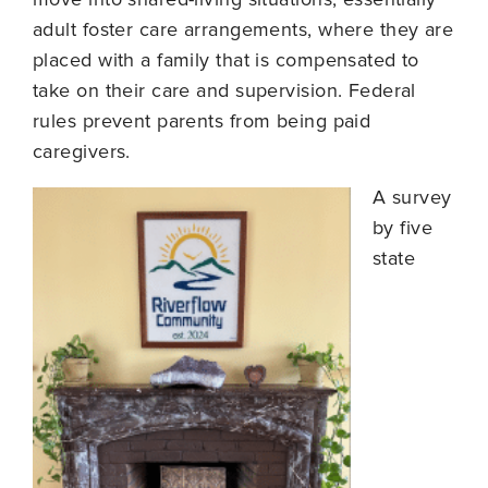
adult foster care arrangements, where they are
placed with a family that is compensated to
take on their care and supervision. Federal
rules prevent parents from being paid
caregivers.
A survey
by five
state