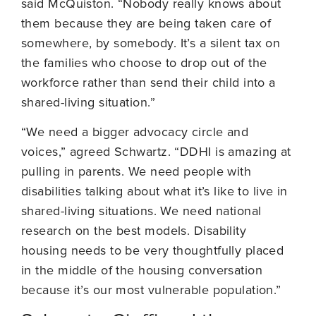
said McQuiston. “Nobody really knows about
them because they are being taken care of
somewhere, by somebody. It’s a silent tax on
the families who choose to drop out of the
workforce rather than send their child into a
shared-living situation.”
“We need a bigger advocacy circle and
voices,” agreed Schwartz. “DDHI is amazing at
pulling in parents. We need people with
disabilities talking about what it’s like to live in
shared-living situations. We need national
research on the best models. Disability
housing needs to be very thoughtfully placed
in the middle of the housing conversation
because it’s our most vulnerable population.”