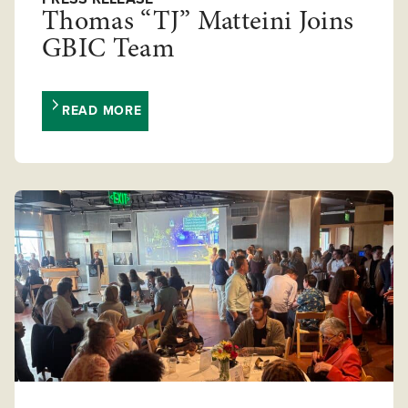
Thomas “TJ” Matteini Joins
GBIC Team
READ MORE