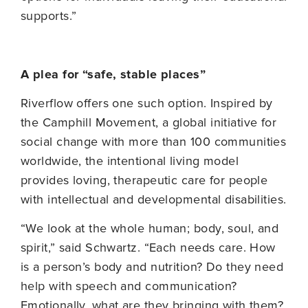
supports.”
A plea for “safe, stable places”
Riverflow offers one such option. Inspired by
the Camphill Movement, a global initiative for
social change with more than 100 communities
worldwide, the intentional living model
provides loving, therapeutic care for people
with intellectual and developmental disabilities.
“We look at the whole human; body, soul, and
spirit,” said Schwartz. “Each needs care. How
is a person’s body and nutrition? Do they need
help with speech and communication?
Emotionally, what are they bringing with them?