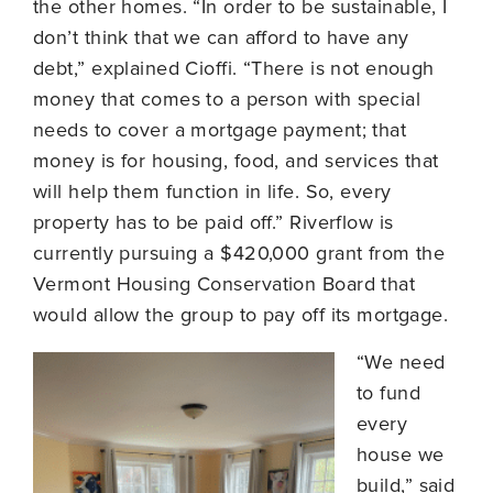
the other homes. “In order to be sustainable, I
don’t think that we can afford to have any
debt,” explained Cioffi. “There is not enough
money that comes to a person with special
needs to cover a mortgage payment; that
money is for housing, food, and services that
will help them function in life. So, every
property has to be paid off.” Riverflow is
currently pursuing a $420,000 grant from the
Vermont Housing Conservation Board that
would allow the group to pay off its mortgage.
“We need
to fund
every
house we
build,” said