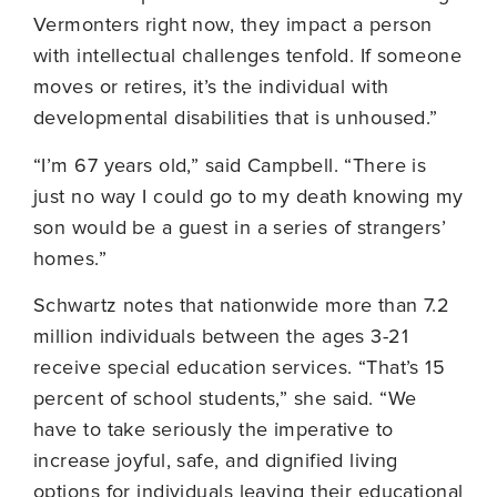
Vermonters right now, they impact a person
with intellectual challenges tenfold. If someone
moves or retires, it’s the individual with
developmental disabilities that is unhoused.”
“I’m 67 years old,” said Campbell. “There is
just no way I could go to my death knowing my
son would be a guest in a series of strangers’
homes.”
Schwartz notes that nationwide more than 7.2
million individuals between the ages 3-21
receive special education services. “That’s 15
percent of school students,” she said. “We
have to take seriously the imperative to
increase joyful, safe, and dignified living
options for individuals leaving their educational