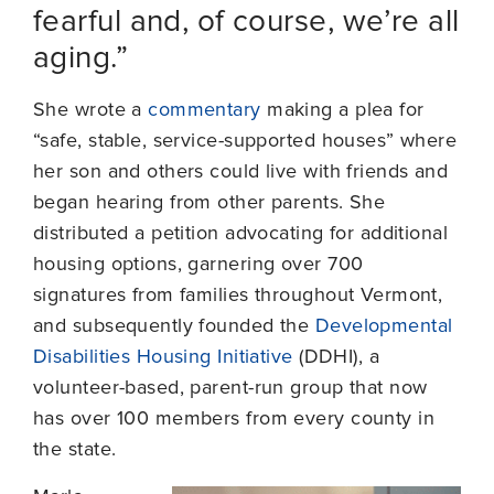
fearful and, of course, we’re all
aging.”
She wrote a
commentary
making a plea for
“safe, stable, service-supported houses” where
her son and others could live with friends and
began hearing from other parents. She
distributed a petition advocating for additional
housing options, garnering over 700
signatures from families throughout Vermont,
and subsequently founded the
Developmental
Disabilities Housing Initiative
(DDHI), a
volunteer-based, parent-run group that now
has over 100 members from every county in
the state.