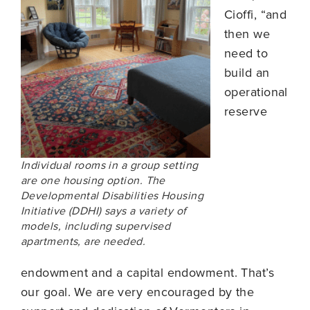
Cioffi, “and
then we
need to
build an
operational
reserve
Individual rooms in a group setting
are one housing option. The
Developmental Disabilities Housing
Initiative (DDHI) says a variety of
models, including supervised
apartments, are needed.
endowment and a capital endowment. That’s
our goal. We are very encouraged by the