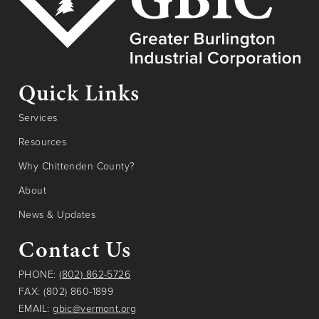
Quick Links
Services
Resources
Why Chittenden County?
About
News & Updates
Contact Us
PHONE:
(802) 862-5726
FAX: (802) 860-1899
EMAIL:
gbic@vermont.org