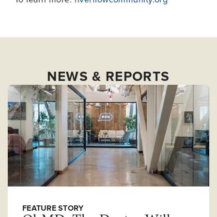
NEWS & REPORTS
FEATURE STORY