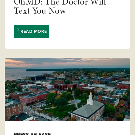
OhMD: The Doctor Will
Text You Now
READ MORE
PRESS RELEASE