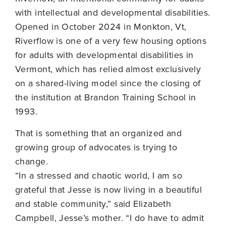
with intellectual and developmental disabilities.
Opened in October 2024 in Monkton, Vt,
Riverflow is one of a very few housing options
for adults with developmental disabilities in
Vermont, which has relied almost exclusively
on a shared-living model since the closing of
the institution at Brandon Training School in
1993.
That is something that an organized and
growing group of advocates is trying to
change.
“In a stressed and chaotic world, I am so
grateful that Jesse is now living in a beautiful
and stable community,” said Elizabeth
Campbell, Jesse’s mother. “I do have to admit