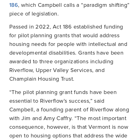
186
, which Campbell calls a “paradigm shifting”
piece of legislation.
Passed in 2022, Act 186 established funding
for pilot planning grants that would address
housing needs for people with intellectual and
developmental disabilities. Grants have been
awarded to three organizations including
Riverflow, Upper Valley Services, and
Champlain Housing Trust.
“The pilot planning grant funds have been
essential to Riverflow’s success,” said
Campbell, a founding parent of Riverflow along
with Jim and Amy Caffry. “The most important
consequence, however, is that Vermont is now
open to housing options that address the wide