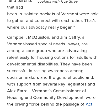
“and parents
cookies with Izzy Shea.
that had
been in isolated pockets of Vermont were able
to gather and connect with each other. That’s
where our advocacy really began.”
Campbell, McQuiston, and Jim Caffry, a
Vermont-based special needs lawyer, are
among a core group who are advocating
relentlessly for housing options for adults with
developmental disabilities. They have been
successful in raising awareness among
decision-makers and the general public and,
with support from several key legislators and
Alex Farrell, Vermont’s Commissioner of
Housing and Community Development, were
the driving force behind the passage of
Act