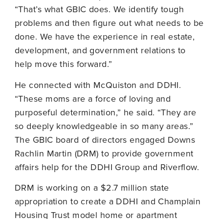
“That’s what GBIC does. We identify tough
problems and then figure out what needs to be
done. We have the experience in real estate,
development, and government relations to
help move this forward.”
He connected with McQuiston and DDHI.
“These moms are a force of loving and
purposeful determination,” he said. “They are
so deeply knowledgeable in so many areas.”
The GBIC board of directors engaged Downs
Rachlin Martin (DRM) to provide government
affairs help for the DDHI Group and Riverflow.
DRM is working on a $2.7 million state
appropriation to create a DDHI and Champlain
Housing Trust model home or apartment