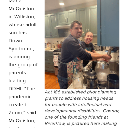
Marla
McQuiston
in Williston,
whose adult
son has
Down
Syndrome,
is among
the group of
parents
leading
DDHI. “The
Act 186 established pilot planning
pandemic
grants to address housing needs
created
for people with intellectual and
developmental disabilities. Connor,
Zoom,” said
one of the founding friends at
McQuiston,
Riverflow, is pictured here making