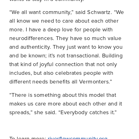
“We all want community,” said Schwartz. “We
all know we need to care about each other
more. I have a deep love for people with
neurodifferences. They have so much value
and authenticity. They just want to know you
and be known; it’s not transactional. Building
that kind of joyful connection that not only
includes, but also celebrates people with
different needs benefits all Vermonters.”
“There is something about this model that
makes us care more about each other and it
spreads,” she said. “Everybody catches it.”
To learn more:
riverflowcommunity.org