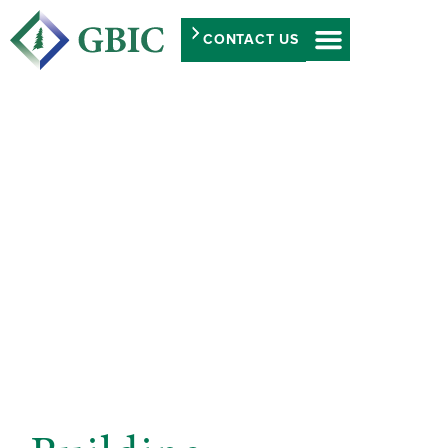
CONTACT US