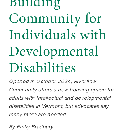
Building
Community for
Individuals with
Developmental
Disabilities
Opened in October 2024, Riverflow
Community offers a new housing option for
adults with intellectual and developmental
disabilities in Vermont, but advocates say
many more are needed.
By Emily Bradbury