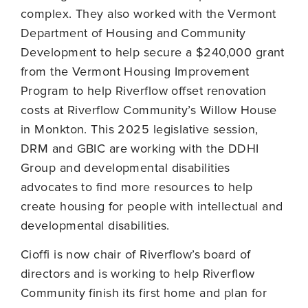
complex. They also worked with the Vermont
Department of Housing and Community
Development to help secure a $240,000 grant
from the Vermont Housing Improvement
Program to help Riverflow offset renovation
costs at Riverflow Community’s Willow House
in Monkton. This 2025 legislative session,
DRM and GBIC are working with the DDHI
Group and developmental disabilities
advocates to find more resources to help
create housing for people with intellectual and
developmental disabilities.
Cioffi is now chair of Riverflow’s board of
directors and is working to help Riverflow
Community finish its first home and plan for