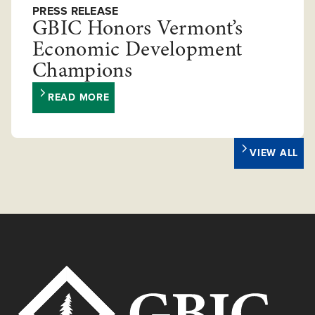
PRESS RELEASE
GBIC Honors Vermont’s
Economic Development
Champions
READ MORE
VIEW ALL