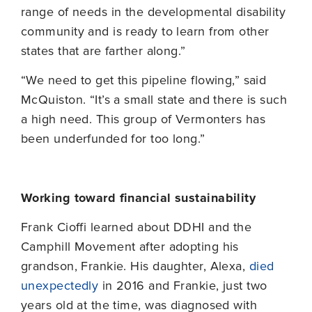
range of needs in the developmental disability
community and is ready to learn from other
states that are farther along.”
“We need to get this pipeline flowing,” said
McQuiston. “It’s a small state and there is such
a high need. This group of Vermonters has
been underfunded for too long.”
Working toward financial sustainability
Frank Cioffi learned about DDHI and the
Camphill Movement after adopting his
grandson, Frankie. His daughter, Alexa,
died
unexpectedly
in 2016 and Frankie, just two
years old at the time, was diagnosed with