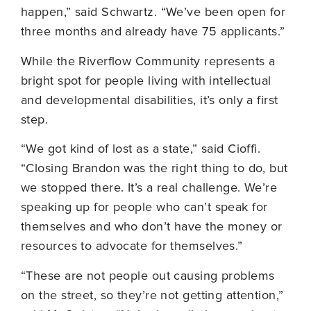
happen,” said Schwartz. “We’ve been open for
three months and already have 75 applicants.”
While the Riverflow Community represents a
bright spot for people living with intellectual
and developmental disabilities, it’s only a first
step.
“We got kind of lost as a state,” said Cioffi.
“Closing Brandon was the right thing to do, but
we stopped there. It’s a real challenge. We’re
speaking up for people who can’t speak for
themselves and who don’t have the money or
resources to advocate for themselves.”
“These are not people out causing problems
on the street, so they’re not getting attention,”