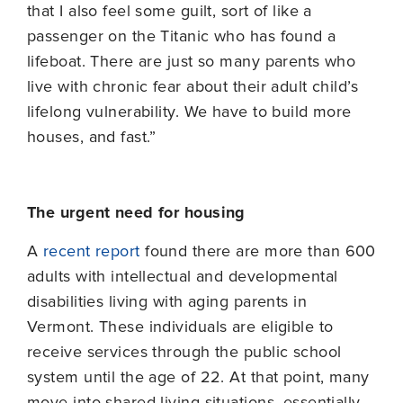
that I also feel some guilt, sort of like a
passenger on the Titanic who has found a
lifeboat. There are just so many parents who
live with chronic fear about their adult child’s
lifelong vulnerability. We have to build more
houses, and fast.”
The urgent need for housing
A
recent report
found there are more than 600
adults with intellectual and developmental
disabilities living with aging parents in
Vermont. These individuals are eligible to
receive services through the public school
system until the age of 22. At that point, many
move into shared-living situations, essentially