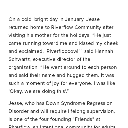
On a cold, bright day in January, Jesse
returned home to Riverflow Community after
visiting his mother for the holidays. “He just
came running toward me and kissed my cheek
and exclaimed, ‘Riverfloooow!’,” said Hannah
Schwartz, executive director of the
organization. “He went around to each person
and said their name and hugged them. It was
such a moment of joy for everyone. I was like,
‘Okay, we are doing this’.”
Jesse, who has Down Syndrome Regression
Disorder and will require lifelong supervision,
is one of the four founding “Friends” at
Riverflow, an intentional community for adults