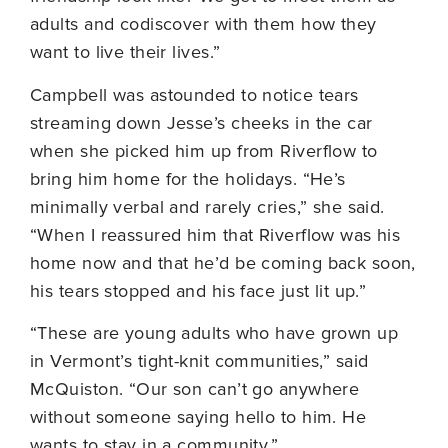
adults and codiscover with them how they
want to live their lives.”
Campbell was astounded to notice tears
streaming down Jesse’s cheeks in the car
when she picked him up from Riverflow to
bring him home for the holidays. “He’s
minimally verbal and rarely cries,” she said.
“When I reassured him that Riverflow was his
home now and that he’d be coming back soon,
his tears stopped and his face just lit up.”
“These are young adults who have grown up
in Vermont’s tight-knit communities,” said
McQuiston. “Our son can’t go anywhere
without someone saying hello to him. He
wants to stay in a community.”