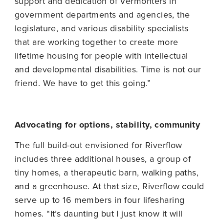
support and dedication of Vermonters in
government departments and agencies, the
legislature, and various disability specialists
that are working together to create more
lifetime housing for people with intellectual
and developmental disabilities. Time is not our
friend. We have to get this going.”
Advocating for options, stability, community
The full build-out envisioned for Riverflow
includes three additional houses, a group of
tiny homes, a therapeutic barn, walking paths,
and a greenhouse. At that size, Riverflow could
serve up to 16 members in four lifesharing
homes. “It’s daunting but I just know it will