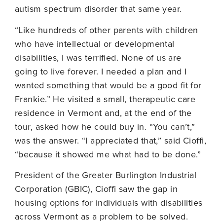
autism spectrum disorder that same year.
“Like hundreds of other parents with children
who have intellectual or developmental
disabilities, I was terrified. None of us are
going to live forever. I needed a plan and I
wanted something that would be a good fit for
Frankie.” He visited a small, therapeutic care
residence in Vermont and, at the end of the
tour, asked how he could buy in. “You can’t,”
was the answer. “I appreciated that,” said Cioffi,
“because it showed me what had to be done.”
President of the Greater Burlington Industrial
Corporation (GBIC), Cioffi saw the gap in
housing options for individuals with disabilities
across Vermont as a problem to be solved.