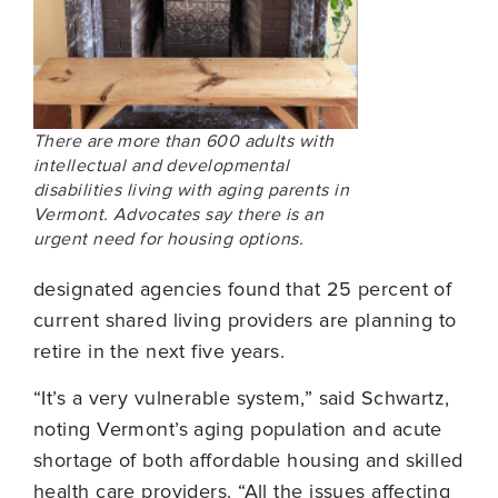
There are more than 600 adults with
intellectual and developmental
disabilities living with aging parents in
Vermont. Advocates say there is an
urgent need for housing options.
designated agencies found that 25 percent of
current shared living providers are planning to
retire in the next five years.
“It’s a very vulnerable system,” said Schwartz,
noting Vermont’s aging population and acute
shortage of both affordable housing and skilled
health care providers. “All the issues affecting