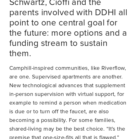
Schwartz, Cioffi and the
parents involved with DDHI all
point to one central goal for
the future: more options and a
funding stream to sustain
them.
Camphill-inspired communities, like Riverflow,
are one. Supervised apartments are another.
New technological advances that supplement
in-person supervision with virtual support, for
example to remind a person when medication
is due or to turn off the faucet, are also
becoming a possibility. For some families,
shared-living may be the best choice. “It’s the
premise that one-size-fits all that is flawed,”