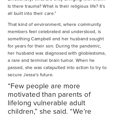
Is there trauma? What is their religious life? It’s
all built into their care.”
That kind of environment, where community
members feel celebrated and understood, is
something Campbell and her husband sought
for years for their son. During the pandemic,
her husband was diagnosed with glioblastoma,
a rare and terminal brain tumor. When he
passed, she was catapulted into action to try to
secure Jesse’s future.
“Few people are more
motivated than parents of
lifelong vulnerable adult
children,” she said. “We’re