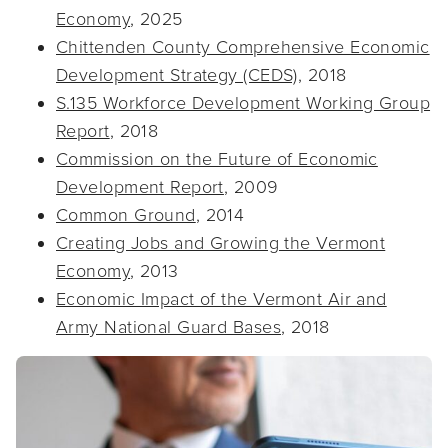
Economy
, 2025
Chittenden County Comprehensive Economic
Development Strategy (CEDS)
, 2018
S.135 Workforce Development Working Group
Report
, 2018
Commission on the Future of Economic
Development Report
, 2009
Common Ground
, 2014
Creating Jobs and Growing the Vermont
Economy
, 2013
Economic Impact of the Vermont Air and
Army National Guard Bases
, 2018