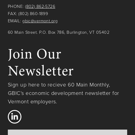
PHONE:
(802) 862-5726
FAX: (802) 860-1899
EMAIL:
gbic@vermont.org
60 Main Street. P.O. Box 786, Burlington, VT 05402
Join Our
Newsletter
Sign up here to recieve 60 Main Monthly,
GBIC’s economic development newsletter for
Vermont employers.
Name