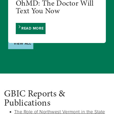
OhMD: The Doctor Will
Text You Now
READ MORE
VIEW ALL
GBIC Reports &
Publications
The Role of Northwest Vermont in the State