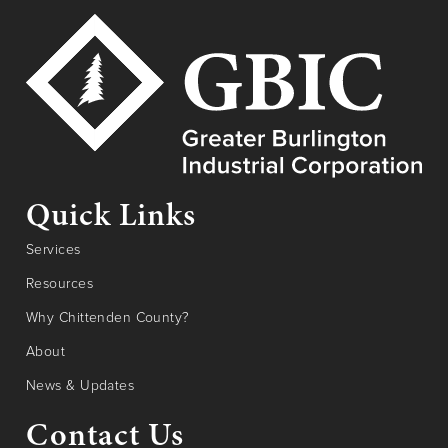
Quick Links
Services
Resources
Why Chittenden County?
About
News & Updates
Contact Us