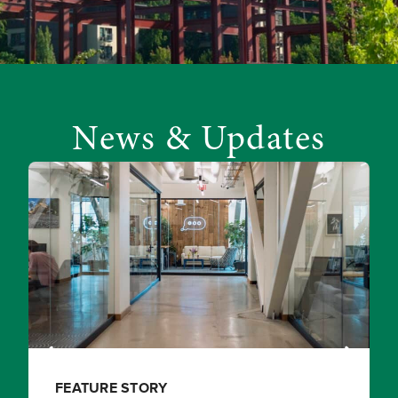
News & Updates
FEATURE STORY