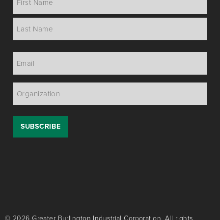
*
Email
*
Organization
*
© 2026 Greater Burlington Industrial Corporation. All rights