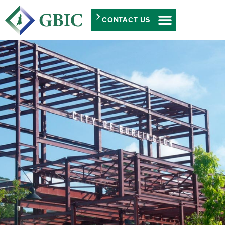
CONTACT US