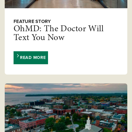
FEATURE STORY
OhMD: The Doctor Will
Text You Now
READ MORE