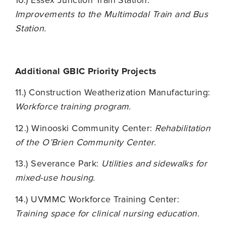
10.) Essex Junction Train Station:
Improvements to the Multimodal Train and Bus
Station.
Additional GBIC Priority Projects
11.) Construction Weatherization Manufacturing:
Workforce training program.
12.) Winooski Community Center:
R
ehabilitation
of the O’Brien Community Center.
13.) Severance Park:
Utilities and sidewalks for
mixed-use housing.
14.) UVMMC Workforce Training Center:
Training space for clinical nursing education.