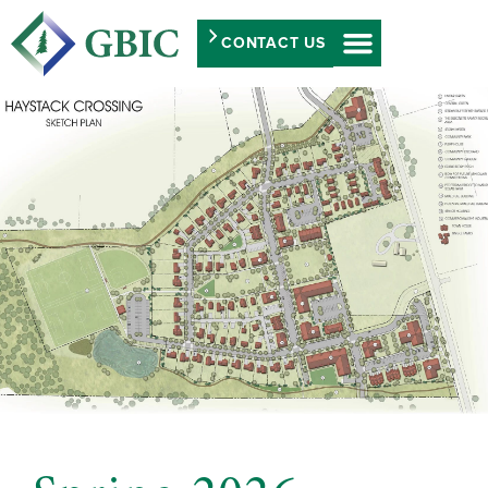
CONTACT US