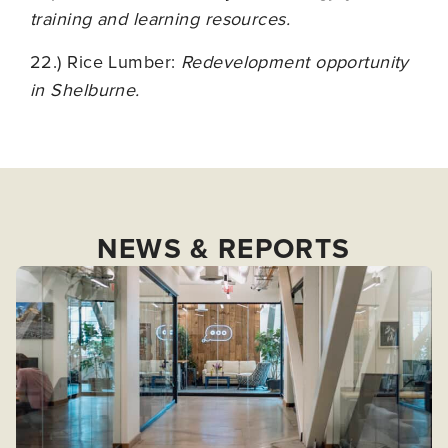
training and learning resources.
22.) Rice Lumber:
Redevelopment opportunity
in Shelburne.
NEWS & REPORTS