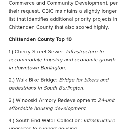
Commerce and Community Development, per
their request. GBIC maintains a slightly longer
list that identifies additional priority projects in
Chittenden County that also scored highly.
Chittenden County Top 10
1.) Cherry Street Sewer:
Infrastructure to
accommodate housing and economic growth
in downtown Burlington.
2.) Walk Bike Bridge:
Bridge for bikers and
pedestrians in South Burlington.
3.) Winooski Armory Redevelopment:
24-unit
affordable housing development.
4.) South End Water Collection:
Infrastructure
upgrades to support housing.