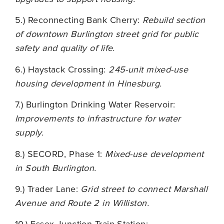
5.) Reconnecting Bank Cherry:
Rebuild section
of downtown Burlington street grid for public
safety and quality of life.
6.) Haystack Crossing:
245-unit mixed-use
housing development in Hinesburg.
7.) Burlington Drinking Water Reservoir:
Improvements to infrastructure for water
supply.
8.) SECORD, Phase 1:
Mixed-use development
in South Burlington.
9.) Trader Lane:
Grid street to connect Marshall
Avenue and Route 2 in Williston.