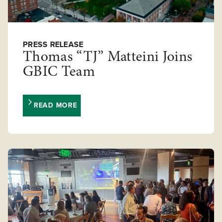
PRESS RELEASE
Thomas “TJ” Matteini Joins
GBIC Team
READ MORE