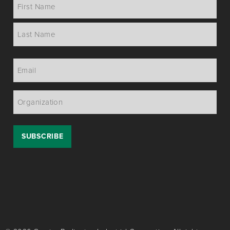
Name
*
Email
*
Organization
*