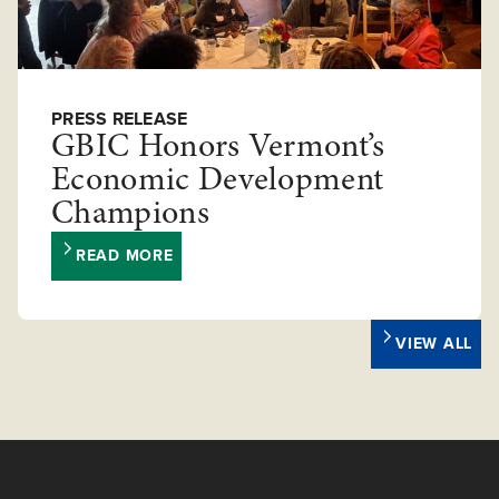
PRESS RELEASE
GBIC Honors Vermont’s
Economic Development
Champions
READ MORE
VIEW ALL