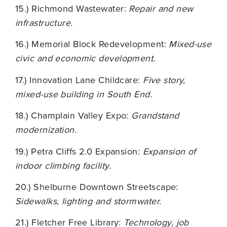
15.) Richmond Wastewater:
Repair and new
infrastructure.
16.) Memorial Block Redevelopment:
Mixed-use
civic and economic development.
17.) Innovation Lane Childcare:
Five story,
mixed-use building in South End.
18.) Champlain Valley Expo:
Grandstand
modernization.
19.) Petra Cliffs 2.0 Expansion:
Expansion of
indoor climbing facility.
20.) Shelburne Downtown Streetscape:
Sidewalks, lighting and stormwater.
21.) Fletcher Free Library:
Technology, job