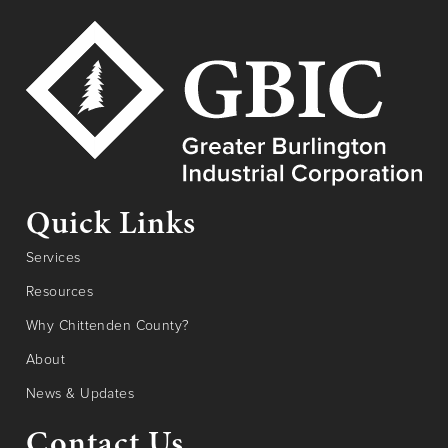
Quick Links
Services
Resources
Why Chittenden County?
About
News & Updates
Contact Us