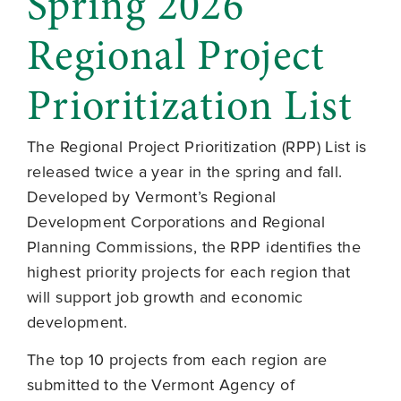
Spring 2026
Regional Project
Prioritization List
The Regional Project Prioritization (RPP) List is
released twice a year in the spring and fall.
Developed by Vermont’s Regional
Development Corporations and Regional
Planning Commissions, the RPP identifies the
highest priority projects for each region that
will support job growth and economic
development.
The top 10 projects from each region are
submitted to the Vermont Agency of