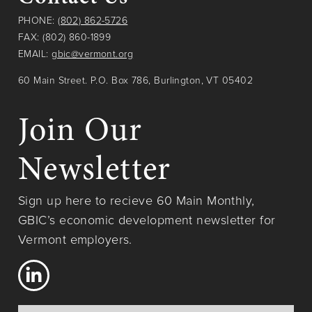
PHONE:
(802) 862-5726
FAX: (802) 860-1899
EMAIL:
gbic@vermont.org
60 Main Street. P.O. Box 786, Burlington, VT 05402
Join Our
Newsletter
Sign up here to recieve 60 Main Monthly,
GBIC’s economic development newsletter for
Vermont employers.