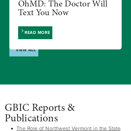
OhMD: The Doctor Will
Text You Now
READ MORE
VIEW ALL
GBIC Reports &
Publications
The Role of Northwest Vermont in the State