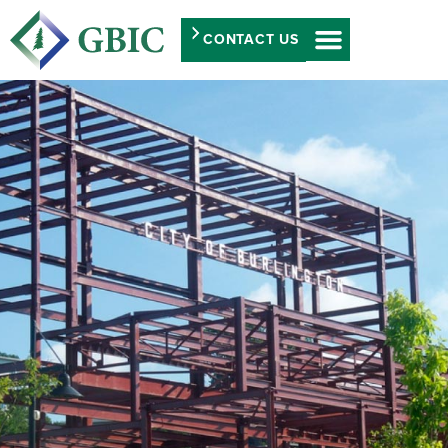
CONTACT US