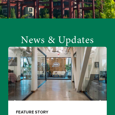
News & Updates
FEATURE STORY