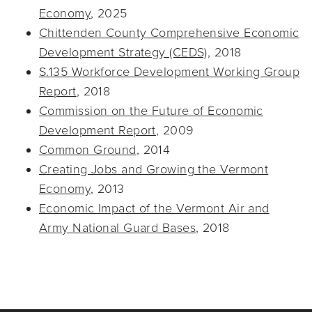
Economy
, 2025
Chittenden County Comprehensive Economic
Development Strategy (CEDS)
, 2018
S.135 Workforce Development Working Group
Report
, 2018
Commission on the Future of Economic
Development Report
, 2009
Common Ground
, 2014
Creating Jobs and Growing the Vermont
Economy
, 2013
Economic Impact of the Vermont Air and
Army National Guard Bases
, 2018