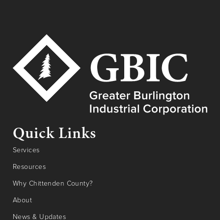
Quick Links
Services
Resources
Why Chittenden County?
About
News & Updates