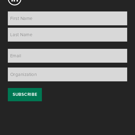
Name
*
Email
*
Organization
*