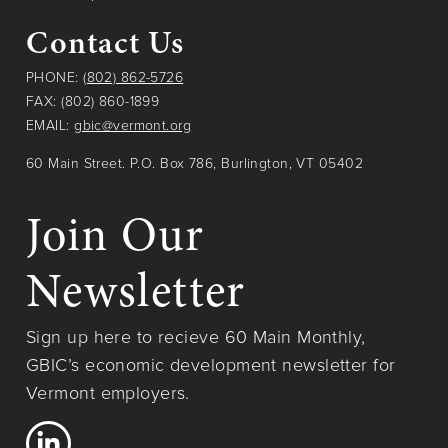
Contact Us
PHONE:
(802) 862-5726
FAX: (802) 860-1899
EMAIL:
gbic@vermont.org
60 Main Street. P.O. Box 786, Burlington, VT 05402
Join Our
Newsletter
Sign up here to recieve 60 Main Monthly,
GBIC’s economic development newsletter for
Vermont employers.